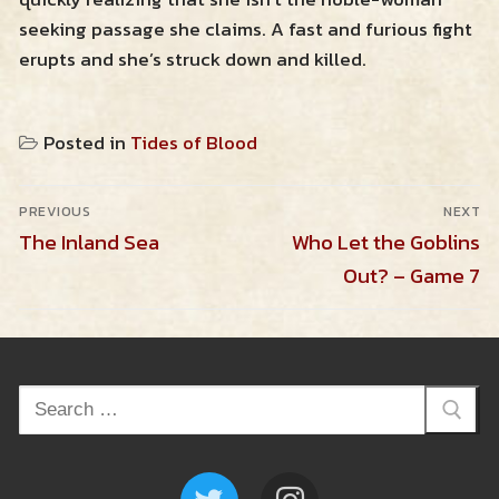
seeking passage she claims. A fast and furious fight
erupts and she’s struck down and killed.
Posted in
Tides of Blood
Post
PREVIOUS
NEXT
navigation
Previous
Next
The Inland Sea
Who Let the Goblins
post:
post:
Out? – Game 7
Search
for: