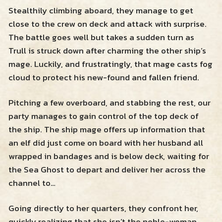
Stealthily climbing aboard, they manage to get
close to the crew on deck and attack with surprise.
The battle goes well but takes a sudden turn as
Trull is struck down after charming the other ship’s
mage. Luckily, and frustratingly, that mage casts fog
cloud to protect his new-found and fallen friend.
Pitching a few overboard, and stabbing the rest, our
party manages to gain control of the top deck of
the ship. The ship mage offers up information that
an elf did just come on board with her husband all
wrapped in bandages and is below deck, waiting for
the Sea Ghost to depart and deliver her across the
channel to…
Going directly to her quarters, they confront her,
quickly realizing that she isn’t the noble-woman