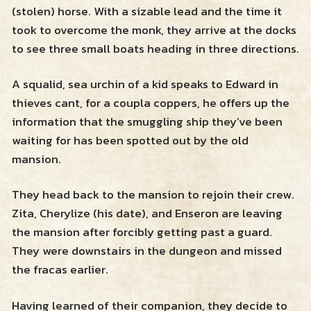
(stolen) horse. With a sizable lead and the time it
Resources
took to overcome the monk, they arrive at the docks
to see three small boats heading in three directions.
Zendross – Towns and Cities
Shop
A squalid, sea urchin of a kid speaks to Edward in
Zendross – Geographical Areas
thieves cant, for a coupla coppers, he offers up the
information that the smuggling ship they’ve been
Cart
Home Brew Magic Items
waiting for has been spotted out by the old
mansion.
RPG Tips and Advice
They head back to the mansion to rejoin their crew.
Misc Resources
Zita, Cherylize (his date), and Enseron are leaving
the mansion after forcibly getting past a guard.
They were downstairs in the dungeon and missed
the fracas earlier.
Having learned of their companion, they decide to