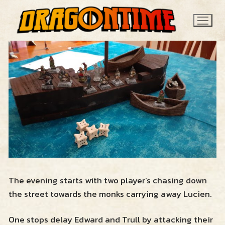
Skip
to
content
Search
for:
News
The evening starts with two player’s chasing down
the street towards the monks carrying away Lucien.
Contact
One stops delay Edward and Trull by attacking their