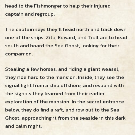
head to the Fishmonger to help their injured
captain and regroup.
The captain says they’ll head north and track down
one of the ships. Zita, Edward, and Trull are to head
south and board the Sea Ghost, looking for their
companion.
Stealing a few horses, and riding a giant weasel,
they ride hard to the mansion. Inside, they see the
signal light from a ship offshore, and respond with
the signals they learned from their earlier
exploration of the mansion. In the secret entrance
below, they do find a raft, and row out to the Sea
Ghost, approaching it from the seaside in this dark
and calm night.