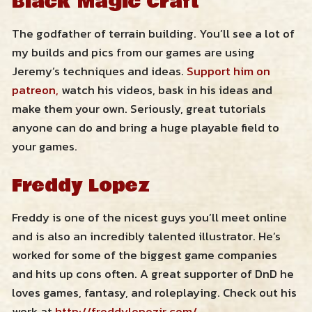
Black Magic Craft
Resources
The godfather of terrain building. You’ll see a lot of
my builds and pics from our games are using
Zendross – Towns and Cities
Jeremy’s techniques and ideas.
Support him on
Shop
patreon,
watch his videos, bask in his ideas and
Zendross – Geographical Areas
make them your own. Seriously, great tutorials
Cart
anyone can do and bring a huge playable field to
Home Brew Magic Items
your games.
RPG Tips and Advice
Freddy Lopez
Misc Resources
Freddy is one of the nicest guys you’ll meet online
and is also an incredibly talented illustrator. He’s
worked for some of the biggest game companies
and hits up cons often. A great supporter of DnD he
loves games, fantasy, and roleplaying. Check out his
work at
http://freddylopezjr.com/