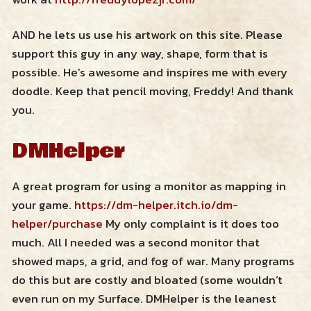
AND he lets us use his artwork on this site. Please
support this guy in any way, shape, form that is
possible. He’s awesome and inspires me with every
doodle. Keep that pencil moving, Freddy! And thank
you.
DMHelper
A great program for using a monitor as mapping in
your game.
https://dm-helper.itch.io/dm-
helper/purchase
My only complaint is it does too
much. All I needed was a second monitor that
showed maps, a grid, and fog of war. Many programs
do this but are costly and bloated (some wouldn’t
even run on my Surface. DMHelper is the leanest