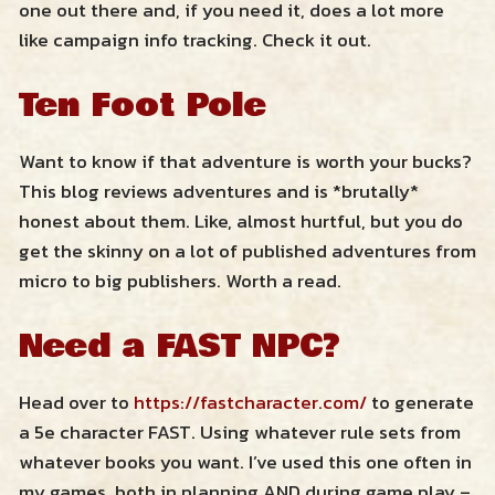
one out there and, if you need it, does a lot more
like campaign info tracking. Check it out.
Ten Foot Pole
Want to know if that adventure is worth your bucks?
This blog reviews adventures and is *brutally*
honest about them. Like, almost hurtful, but you do
get the skinny on a lot of published adventures from
micro to big publishers. Worth a read.
Need a FAST NPC?
Head over to
https://fastcharacter.com/
to generate
a 5e character FAST. Using whatever rule sets from
whatever books you want. I’ve used this one often in
my games, both in planning AND during game play –