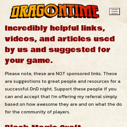
Skip
to
content
Incredibly helpful links,
videos, and articles used
by us and suggested for
your game.
Please note, these are NOT sponsored links. These
Search
are suggestions to great people and resources for a
for:
successful DnD night. Support these people if you
News
can and accept that I’m offering my referral simply
based on how awesome they are and on what the do
for the community of players.
Contact