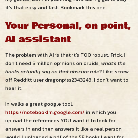
it’s that easy and fast. Bookmark this one.
Your Personal, on point,
AI assistant
The problem with AI is that it’s TOO robust. Frick, I
don’t need 5 million opinions on druids,
what’s the
books actually say on that obscure rule
? Like, screw
off Redditt user dragonpiss2343243, I don’t want to
hear it.
In walks a great google tool,
https://notebooklm.google.com/
in which you
upload the references YOU want it to look for
answers in and then answers it like a real person
would. I uploaded a pdf of the 5E books I want for