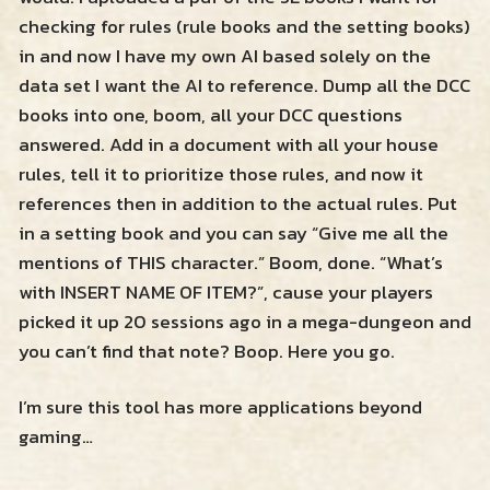
checking for rules (rule books and the setting books)
in and now I have my own AI based solely on the
data set I want the AI to reference. Dump all the DCC
books into one, boom, all your DCC questions
answered. Add in a document with all your house
rules, tell it to prioritize those rules, and now it
references then in addition to the actual rules. Put
in a setting book and you can say “Give me all the
mentions of THIS character.” Boom, done. “What’s
with INSERT NAME OF ITEM?”, cause your players
picked it up 20 sessions ago in a mega-dungeon and
you can’t find that note? Boop. Here you go.
I’m sure this tool has more applications beyond
gaming…