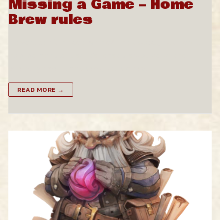
Missing a Game – Home
Brew rules
Players can’t make a game? That sucks, but here’s
how we handle it so it’s least disruptive to the
overall game. It happens, stupid real…
READ MORE →