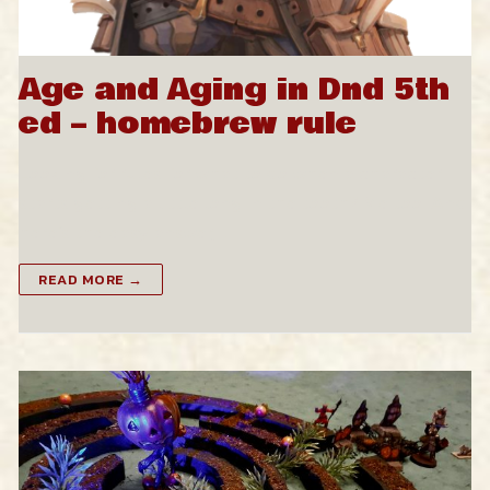
Age and Aging in Dnd 5th
ed – homebrew rule
Looking for rules for what to do when a character
starts getting a little long in the tooth? Me too. And
here’s the easy answer,…
READ MORE →