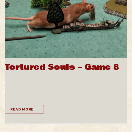
Tortured Souls – Game 8
After having found Ned Sodsome tied up and a
forgotten prisoner in a remote corner of the
mansion, our heroes give him a cloak and…
READ MORE →