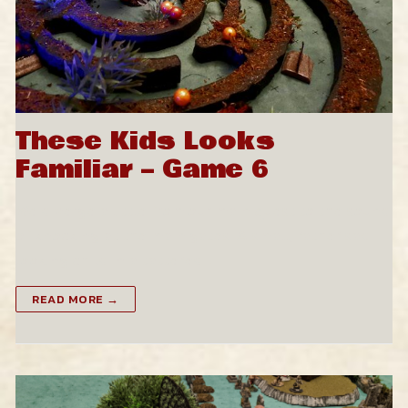
These Kids Looks
Familiar – Game 6
We diverge a little from our main quest to the sound
of knocking at the main gates. A small, rather sad-
looking child in a tattered…
READ MORE →