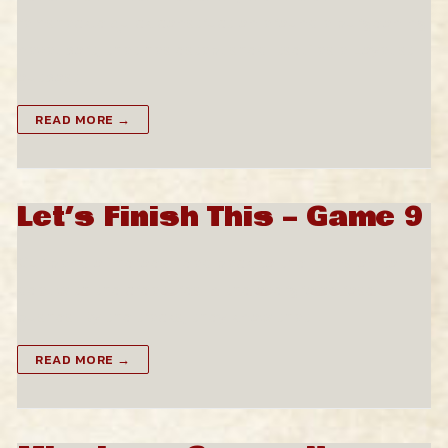
ramshackle quick construction around a burgeoning
naval port, that has established itself as a Loyalist
outpost.…
READ MORE →
Let’s Finish This – Game 9
Our band of heroes head back to the mansion to
deal with the creatures in the overgrown rose
bushes. By the tracks, they know that…
READ MORE →