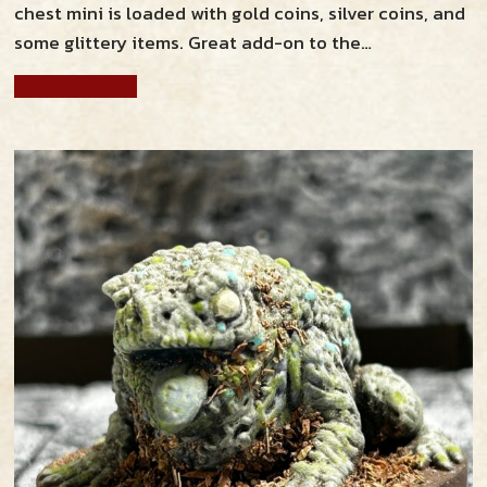
chest mini is loaded with gold coins, silver coins, and
some glittery items. Great add-on to the…
ADD TO CART