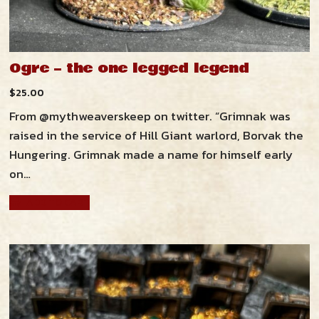
Resources
Ogre – the one legged legend
Zendross – Towns and Cities
Shop
$
25.00
Zendross – Geographical Areas
From @mythweaverskeep on twitter. “Grimnak was
Cart
raised in the service of Hill Giant warlord, Borvak the
Home Brew Magic Items
Hungering. Grimnak made a name for himself early
RPG Tips and Advice
on…
ADD TO CART
Misc Resources