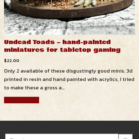
Undead Toads – hand-painted
miniatures for tabletop gaming
$
22.00
Only 2 available of these disgustingly good minis. 3d
printed in resin and hand painted with acrylics, I tried
to make these a gross a…
ADD TO CART
Search