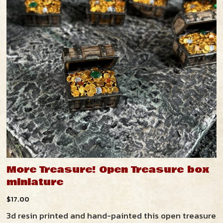
More Treasure! Open Treasure box
miniature
$
17.00
3d resin printed and hand-painted this open treasure