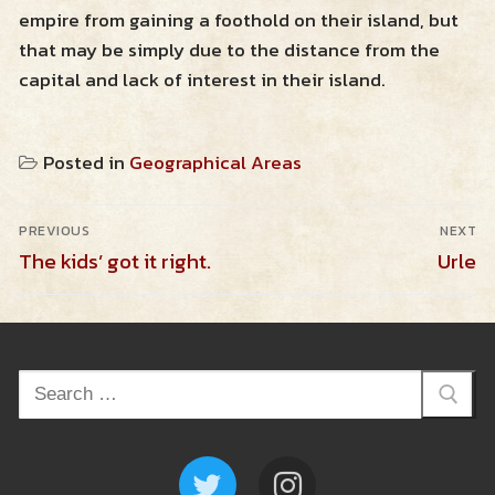
empire from gaining a foothold on their island, but
Resources
that may be simply due to the distance from the
capital and lack of interest in their island.
Zendross – Towns and Cities
Shop
Posted in
Geographical Areas
Zendross – Geographical Areas
Cart
Post
Home Brew Magic Items
PREVIOUS
NEXT
navigation
Previous
Next
The kids’ got it right.
Urle
RPG Tips and Advice
post:
post:
Misc Resources
Search
for: