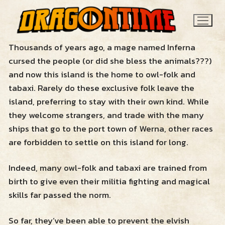
Skip
to
content
Thousands of years ago, a mage named Inferna
cursed the people (or did she bless the animals???)
and now this island is the home to owl-folk and
tabaxi. Rarely do these exclusive folk leave the
island, preferring to stay with their own kind. While
they welcome strangers, and trade with the many
ships that go to the port town of Werna, other races
Search
are forbidden to settle on this island for long.
for:
Indeed, many owl-folk and tabaxi are trained from
News
birth to give even their militia fighting and magical
skills far passed the norm.
Contact
So far, they’ve been able to prevent the elvish