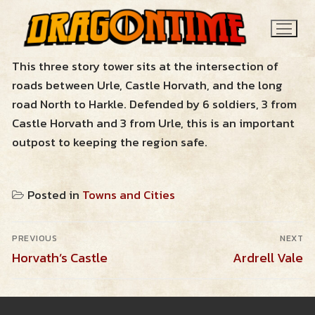
Skip
to
content
This three story tower sits at the intersection of
roads between Urle, Castle Horvath, and the long
road North to Harkle. Defended by 6 soldiers, 3 from
Castle Horvath and 3 from Urle, this is an important
outpost to keeping the region safe.
Search
Posted in
Towns and Cities
for:
Post
News
PREVIOUS
NEXT
navigation
Previous
Next
Horvath’s Castle
Ardrell Vale
post:
post:
Contact