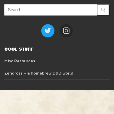
Search
Resources
for:
Zendross – Towns and Cities
Shop
Zendross – Geographical Areas
Cart
COOL STUFF
Home Brew Magic Items
Misc Resources
RPG Tips and Advice
Zendross – a homebrew D&D world
Misc Resources